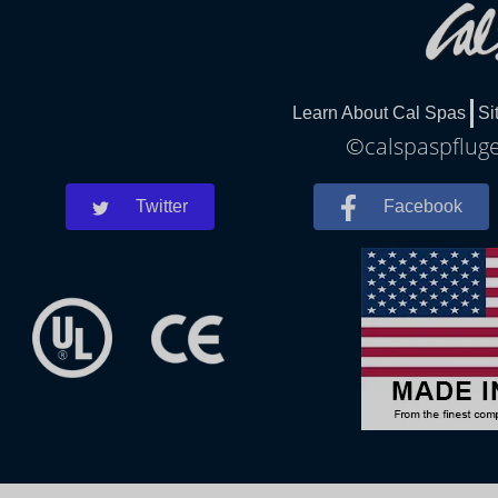
Learn About Cal Spas
Si
©calspaspfluger
Twitter
Facebook