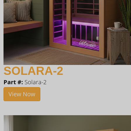
SOLARA-2
Part #:
Solara-2
View Now