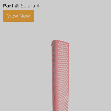
Part #:
Solara-4
View Now