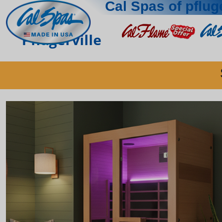
Cal Spas of pfluge
Pflugerville