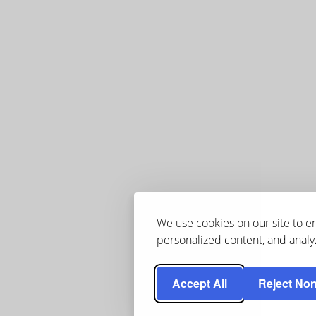
We use cookies on our site to 
personalized content, and analyz
Accept All
Reject Non