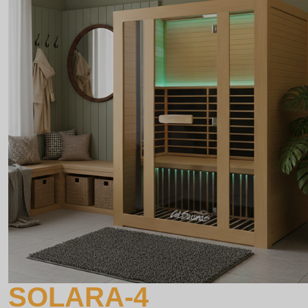
SOLARA-4