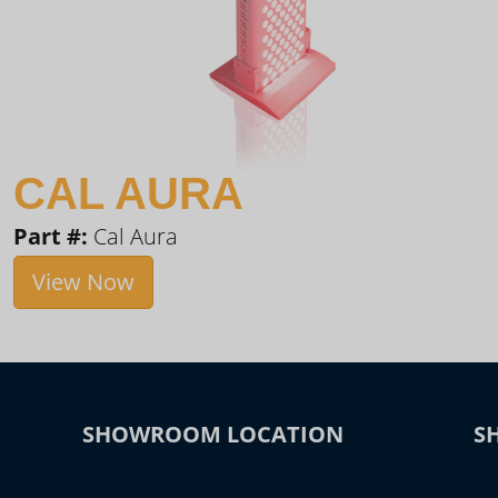
CAL AURA
Part #:
Cal Aura
View Now
SHOWROOM LOCATION
S